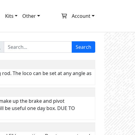
m
Kits
Other
Account
Search
rod. The loco can be set at any angle as
 make up the brake and pivot
ll be useful one day box. DUE TO