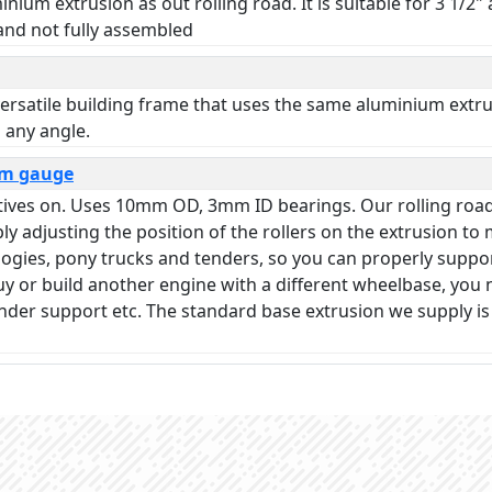
nium extrusion as out rolling road. It is suitable for 3 1/2
 and not fully assembled
ersatile building frame that uses the same aluminium extrusi
 any angle.
mm gauge
otives on. Uses 10mm OD, 3mm ID bearings. Our rolling roa
 adjusting the position of the rollers on the extrusion to
 bogies, pony trucks and tenders, so you can properly suppo
r buy or build another engine with a different wheelbase, yo
ender support etc. The standard base extrusion we supply i