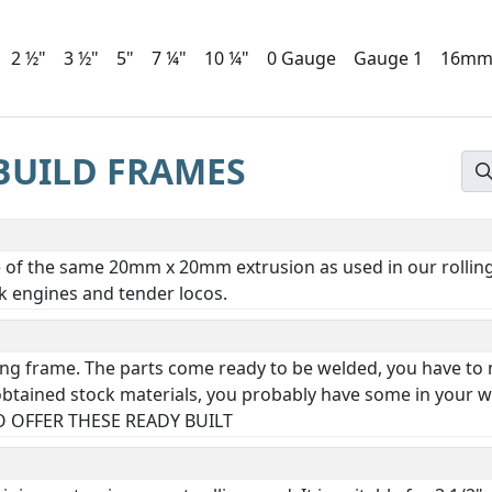
2 ½"
3 ½"
5"
7 ¼"
10 ¼"
0 Gauge
Gauge 1
16m
BUILD FRAMES
e of the same 20mm x 20mm extrusion as used in our rolling 
nk engines and tender locos.
lding frame. The parts come ready to be welded, you have to
btained stock materials, you probably have some in your wi
 OFFER THESE READY BUILT