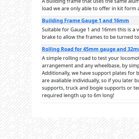
A building frame that uses the same alumi
load we are only able to offer in kit form
Building Frame Gauge 1 and 16mm
Suitable for Gauge 1 and 16mm this is a v
brake to allow the frames to be turned to
Rolling Road for 45mm gauge and 32
A simple rolling road to test your locom
arrangement and any wheelbase, by simply
Additionally, we have support plates for
are avaliable individually, so if you late
supports, truck and bogie supports or t
required length up to 6m long!