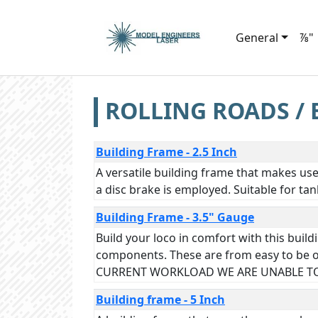
General
⅞"
ROLLING ROADS / 
Building Frame - 2.5 Inch
A versatile building frame that makes us
a disc brake is employed. Suitable for ta
Building Frame - 3.5" Gauge
Build your loco in comfort with this bui
components. These are from easy to be o
CURRENT WORKLOAD WE ARE UNABLE TO
Building frame - 5 Inch