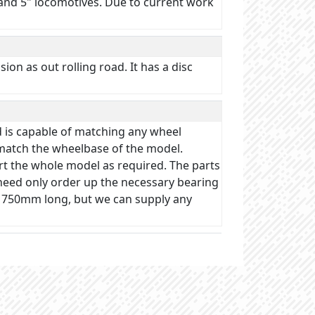
" and 5" locomotives. Due to current work
on as out rolling road. It has a disc
d is capable of matching any wheel
 match the wheelbase of the model.
rt the whole model as required. The parts
u need only order up the necessary bearing
s 750mm long, but we can supply any