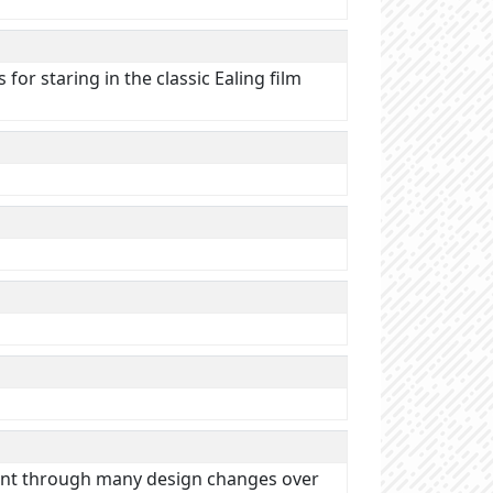
or staring in the classic Ealing film
 went through many design changes over