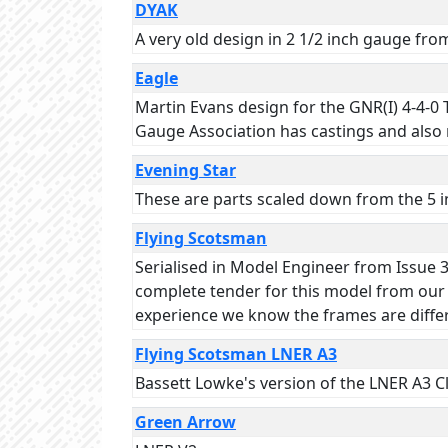
DYAK
A very old design in 2 1/2 inch gauge fr
Eagle
Martin Evans design for the GNR(I) 4-4-0
Gauge Association has castings and also r
Evening Star
These are parts scaled down from the 5 in
Flying Scotsman
Serialised in Model Engineer from Issue 36
complete tender for this model from our s
experience we know the frames are diffe
Flying Scotsman LNER A3
Bassett Lowke's version of the LNER A3 Cl
Green Arrow