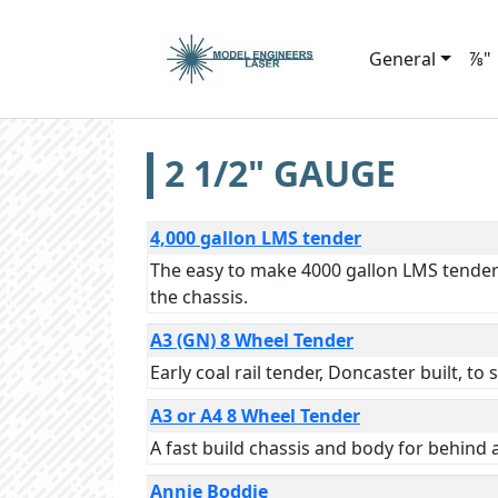
General
⅞"
2 1/2" GAUGE
4,000 gallon LMS tender
The easy to make 4000 gallon LMS tender i
the chassis.
A3 (GN) 8 Wheel Tender
Early coal rail tender, Doncaster built, to
A3 or A4 8 Wheel Tender
A fast build chassis and body for behind 
Annie Boddie