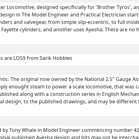
nger Locomotive, designed specificially for 'Brother Tyros'
esign in The Model Engineer and Practical Electrician starti
inders and valvegear, from simple slip-eccentric, to full insid
Fayette cylinders, and another uses Ayesha. There are no ho
gs are LO59 from Sarik Hobbies
antic. The original now owned by the National 2.5" Gauge As
pply enought steam to power a scale locomotive, that was c
lished along with a construction series in English Mechan
al design, to the published drawings, and may be different 
ibed by Tony Whale in Model Engineer commencing number 42
ginal published Ayesha design and bits may not be intercha