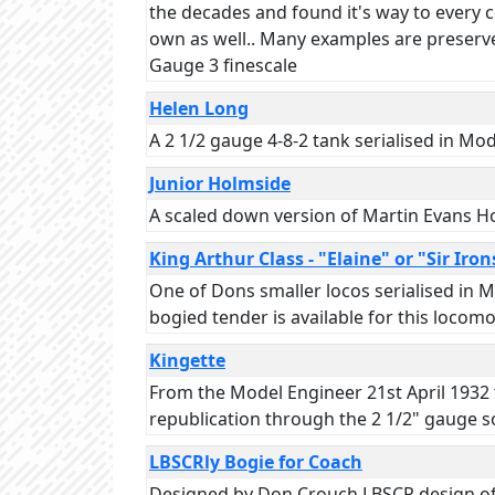
the decades and found it's way to every co
own as well.. Many examples are preserve
Gauge 3 finescale
Helen Long
A 2 1/2 gauge 4-8-2 tank serialised in Mo
Junior Holmside
A scaled down version of Martin Evans Ho
King Arthur Class - "Elaine" or "Sir Iron
One of Dons smaller locos serialised in M
bogied tender is available for this locomo
Kingette
From the Model Engineer 21st April 1932 
republication through the 2 1/2" gauge so
LBSCRly Bogie for Coach
Designed by Don Crouch LBSCR design of 