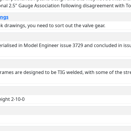
onal 2.5" Gauge Association following disagreement with T
ings
 drawings, you need to sort out the valve gear.
 serialised in Model Engineer issue 3729 and concluded in i
 Frames are designed to be TIG welded, with some of the stre
eight 2-10-0