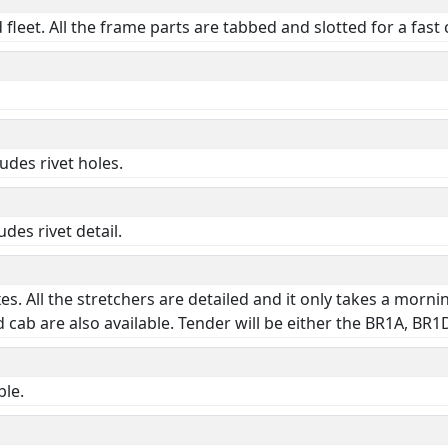
fleet. All the frame parts are tabbed and slotted for a fast
udes rivet holes.
des rivet detail.
oxes. All the stretchers are detailed and it only takes a mor
 cab are also available. Tender will be either the BR1A, BR
ble.