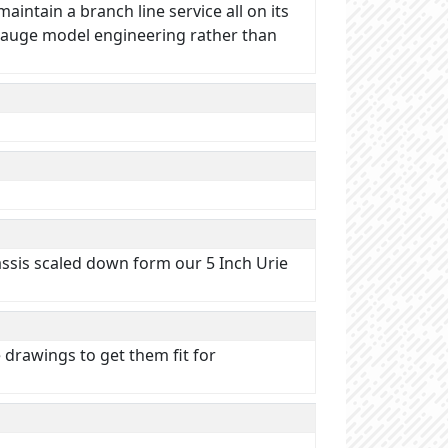
intain a branch line service all on its
 Gauge model engineering rather than
assis scaled down form our 5 Inch Urie
 drawings to get them fit for