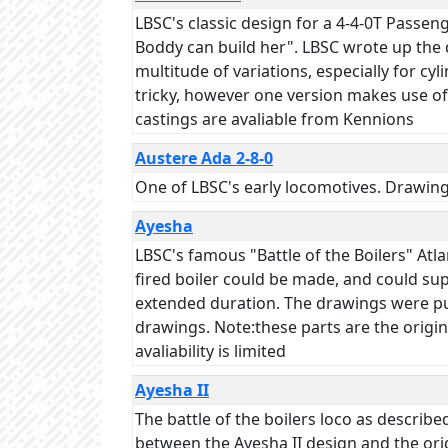
LBSC's classic design for a 4-4-0T Passe
Boddy can build her". LBSC wrote up the d
multitude of variations, especially for cyl
tricky, however one version makes use of 
castings are avaliable from Kennions
Austere Ada 2-8-0
One of LBSC's early locomotives. Drawin
Ayesha
LBSC's famous "Battle of the Boilers" Atl
fired boiler could be made, and could su
extended duration. The drawings were pub
drawings. Note:these parts are the origin
avaliability is limited
Ayesha II
The battle of the boilers loco as descr
between the Ayesha II design and the ori