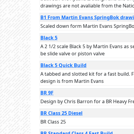
drawings are not avaliable from the Nati
B1 From Martin Evans SpringBok draw
Scaled down form Martin Evans SpringBok
Black 5
A 2 1/2 scale Black 5 by Martin Evans as
be slide valve or piston valve
Black 5 Quick Build
A tabbed and slotted kit for a fast build.
design is from Martin Evans
BR 9F
Design by Chris Barron for a BR Heavy Fr
BR Class 25 Diesel
BR Class 25
BR Standard Class 4 Fast Build