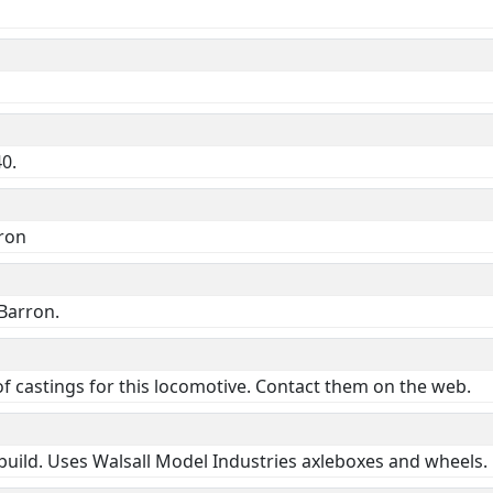
40.
rron
Barron.
f castings for this locomotive. Contact them on the web.
 build. Uses Walsall Model Industries axleboxes and wheels.