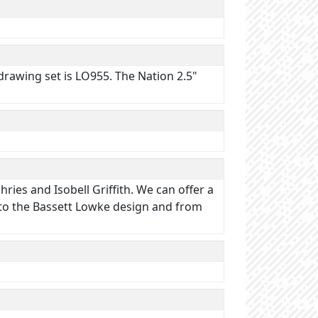
drawing set is LO955. The Nation 2.5"
ries and Isobell Griffith. We can offer a
t to the Bassett Lowke design and from