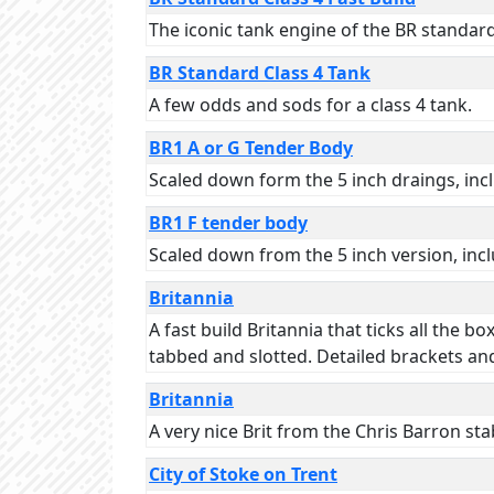
The iconic tank engine of the BR standard 
BR Standard Class 4 Tank
A few odds and sods for a class 4 tank.
BR1 A or G Tender Body
Scaled down form the 5 inch draings, incl
BR1 F tender body
Scaled down from the 5 inch version, inclu
Britannia
A fast build Britannia that ticks all the b
tabbed and slotted. Detailed brackets and
Britannia
A very nice Brit from the Chris Barron sta
City of Stoke on Trent