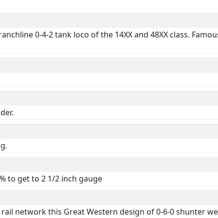
nchline 0-4-2 tank loco of the 14XX and 48XX class. Famous f
der.
ng.
 to get to 2 1/2 inch gauge
al rail network this Great Western design of 0-6-0 shunter