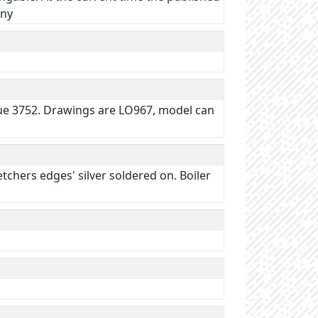
ony
ssue 3752. Drawings are LO967, model can
tchers edges' silver soldered on. Boiler