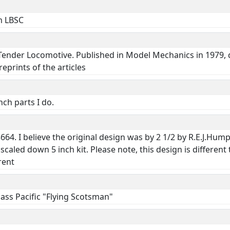
om LBSC
 Tender Locomotive. Published in Model Mechanics in 1979, 
eprints of the articles
ch parts I do.
64. I believe the original design was by 2 1/2 by R.E.J.Humph
caled down 5 inch kit. Please note, this design is differen
rent
ass Pacific "Flying Scotsman"