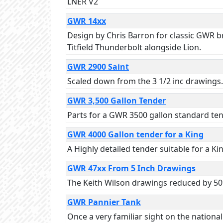
LNER V2
GWR 14xx
Design by Chris Barron for classic GWR bra
Titfield Thunderbolt alongside Lion.
GWR 2900 Saint
Scaled down from the 3 1/2 inc drawings.
GWR 3,500 Gallon Tender
Parts for a GWR 3500 gallon standard ten
GWR 4000 Gallon tender for a King
A Highly detailed tender suitable for a Ki
GWR 47xx From 5 Inch Drawings
The Keith Wilson drawings reduced by 50%
GWR Pannier Tank
Once a very familiar sight on the nation