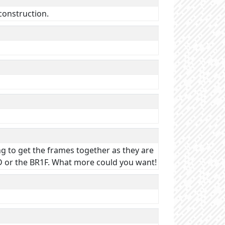
 construction.
ning to get the frames together as they are
1D or the BR1F. What more could you want!