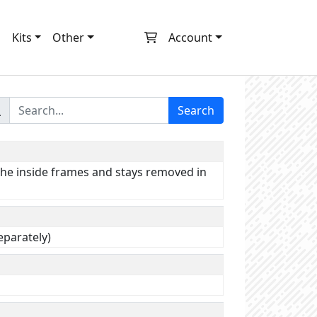
m
Kits
Other
Account
Search
 the inside frames and stays removed in
separately)