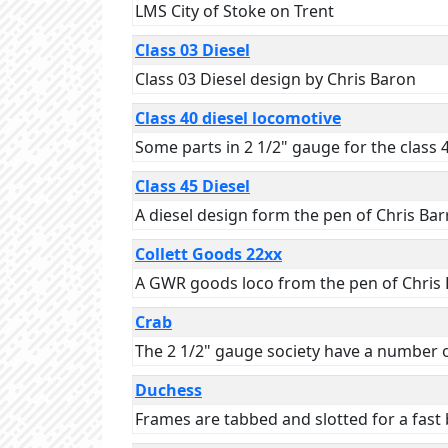
LMS City of Stoke on Trent
Class 03 Diesel
Class 03 Diesel design by Chris Baron
Class 40 diesel locomotive
Some parts in 2 1/2" gauge for the class 
Class 45 Diesel
A diesel design form the pen of Chris Ba
Collett Goods 22xx
A GWR goods loco from the pen of Chris 
Crab
The 2 1/2" gauge society have a number o
Duchess
Frames are tabbed and slotted for a fast