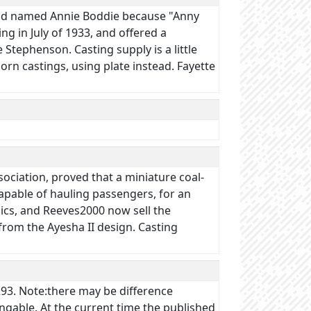
, and named Annie Boddie because "Anny
ng in July of 1933, and offered a
e Stephenson. Casting supply is a little
rn castings, using plate instead. Fayette
sociation, proved that a miniature coal-
apable of hauling passengers, for an
ics, and Reeves2000 now sell the
from the Ayesha II design. Casting
93. Note:there may be difference
ngable. At the current time the published