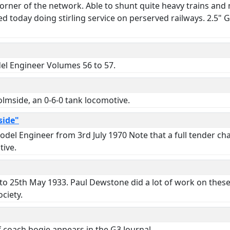
rner of the network. Able to shunt quite heavy trains and ma
d today doing stirling service on perserved railways. 2.5"
del Engineer Volumes 56 to 57.
lmside, an 0-6-0 tank locomotive.
side"
odel Engineer from 3rd July 1970 Note that a full tender ch
tive.
to 25th May 1933. Paul Dewstone did a lot of work on these
ciety.
coach bogie appears in the G3 Journal