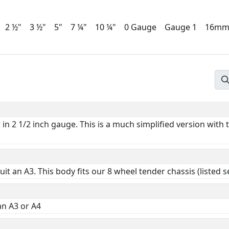
2 ½"
3 ½"
5"
7 ¼"
10 ¼"
0 Gauge
Gauge 1
16m
n 2 1/2 inch gauge. This is a much simplified version with
 suit an A3. This body fits our 8 wheel tender chassis (listed 
an A3 or A4