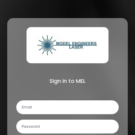
Sign in to MEL