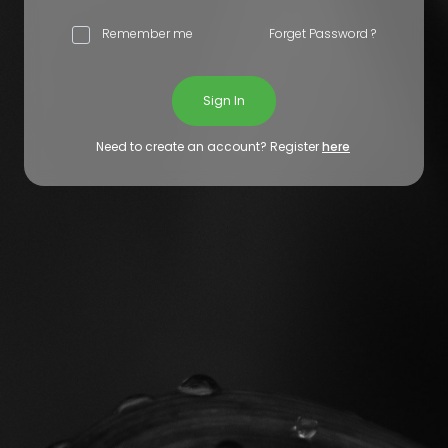
Remember me
Forget Password ?
Sign In
Need to create an account? Register
here
.