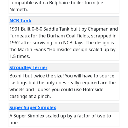
compatible with a Belphaire boiler form Joe
Nemeth.
NCB Tank
1901 Built 0-6-0 Saddle Tank built by Chapman and
Furneaux for the Durham Coal Fields, scrapped in
1962 after surviving into NCB days. The design is
the Martin Evans "Holmside" design scaled up by
1.5 times.
Stroudley Terrier
Boxhill but twice the size! You will have to source
castings but the only ones really required are the
wheels and I guess you could use Holmside
castings at a pinch.
Super Super Simplex
A Super Simplex scaled up by a factor of two to
one.