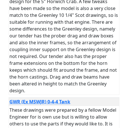
design for the 5" Horwich Crab. A few tweaks
have been made so the model is also a very close
match to the Greenley 10 1/4" Scot drawings, so is
suitable for running with that engine. There are
some differences to the Greenley design, namely
our tender has the prober drag and draw boxes
and also the inner frames, so the arrangement of
coupling inner support on the Greenley design is
not required. Our tender also has the proper
frame extensions on the bottom for the horn
keeps which should fit around the frame, and not
the horn castings. Drag and draw beams have
been altered in height to match the Greenley
design.
GWR (Ex MSWJR) 0-4-4 Tank
These drawings were prepared by a fellow Model
Engineer for is own use but is willing to allow
others to use the parts if they would like to. It is