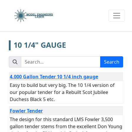
10 1/4" GAUGE
Search
4,000 Gallon Tender 10 1/4 inch gauge
Easy to build but very big. The 10 1/4 version of
our popular tender for a Rebuilt Scot Jubilee
Duchess Black 5 etc.
Fowler Tender
The design for this standard LMS Fowler 3,500
gallon tender stems from the excellent Don Young